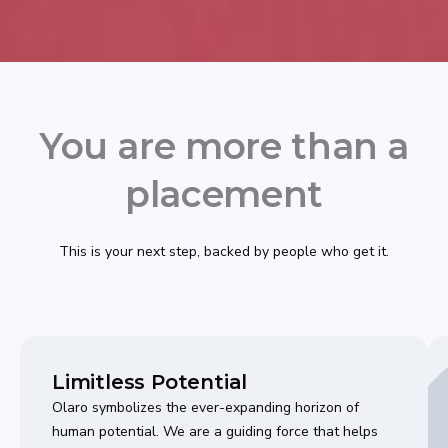
You are more than a
placement
This is your next step, backed by people who get it.
Limitless Potential
Olaro symbolizes the ever-expanding horizon of
human potential. We are a guiding force that helps