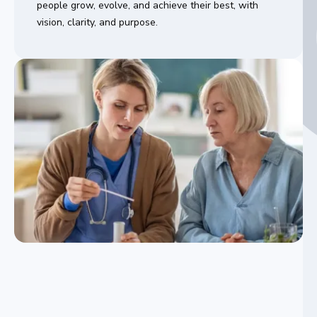
people grow, evolve, and achieve their best, with
vision, clarity, and purpose.