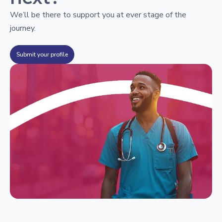
We’ll be there to support you at ever stage of the
journey.
Submit your profile