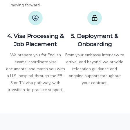
moving forward.
4. Visa Processing &
5. Deployment &
Job Placement
Onboarding
We prepare you for English
From your embassy interview to
exams, coordinate visa
arrival and beyond, we provide
documents, and match you with
relocation guidance and
a U.S. hospital through the EB-
ongoing support throughout
3 or TN visa pathway, with
your contract.
transition-to-practice support.