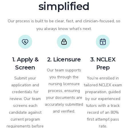
simplified
Our process is built to be clear, fast, and clinician-focused, so
you always know what’s next.
1. Apply &
2. Licensure
3. NCLEX
Screen
Prep
Our team supports
you through the
Submit your
You’re enrolled in
nursing licensure
application and
tailored NCLEX exam
process, ensuring
credentials for
preparation, guided
your documents are
review. Our team
by our experienced
accurately submitted
screens each
tutors with a track
and verified.
candidate against
record of an 80%
current program
first attempt pass
requirements before
rate.