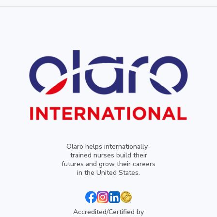
Olaro helps internationally-
trained nurses build their
futures and grow their careers
in the United States.
Accredited/Certified by