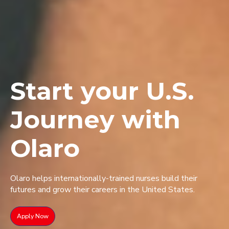
Start your U.S.
Journey with
Olaro
Olaro helps internationally-trained nurses build their
futures and grow their careers in the United States.
Apply Now