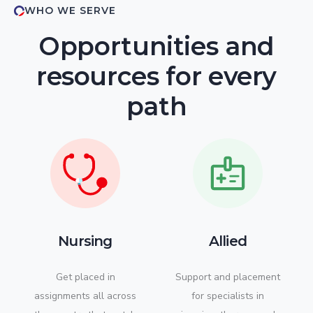
WHO WE SERVE
Opportunities and
resources for every
path
Nursing
Allied
Get placed in
Support and placement
assignments all across
for specialists in