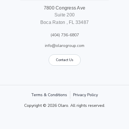
7800 Congress Ave
Suite 200
Boca Raton , FL 33487
(404) 736-6807
info@olarogroup.com
Contact Us
Terms & Conditions
Privacy Policy
Copyright © 2026 Olaro. All rights reserved.