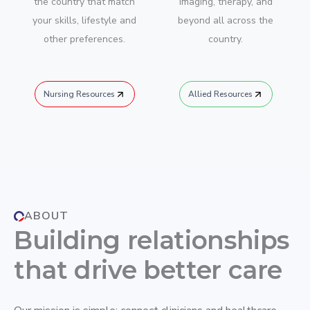
the country that match
imaging, therapy, and
your skills, lifestyle and
beyond all across the
other preferences.
country.
Nursing Resources
Allied Resources
ABOUT
Building relationships
that drive better care