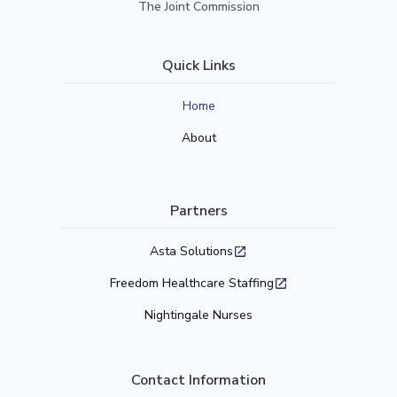
The Joint Commission
Quick Links
Home
About
Partners
Asta Solutions
Freedom Healthcare Staffing
Nightingale Nurses
Contact Information