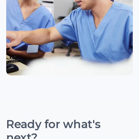
Ready for what's
next?