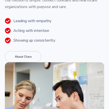
Our mission is simple: connect clinicians and healthcare
organizations with purpose and care.
Leading with empathy
Acting with intention
Showing up consistently
About Olaro