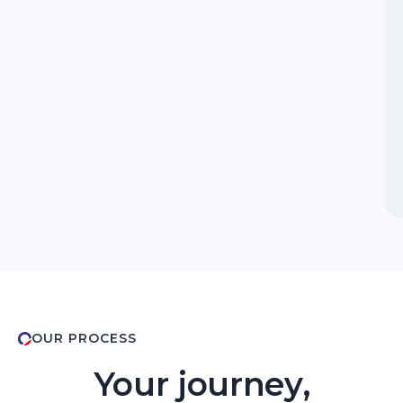
OUR PROCESS
Your journey,