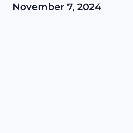
November 7, 2024