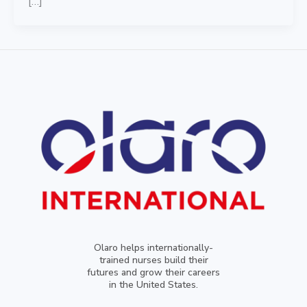
[…]
Olaro helps internationally-
trained nurses build their
futures and grow their careers
in the United States.