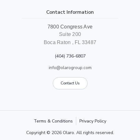
Contact Information
7800 Congress Ave
Suite 200
Boca Raton , FL 33487
(404) 736-6807
info@olarogroup.com
Contact Us
Terms & Conditions
Privacy Policy
Copyright © 2026 Olaro. All rights reserved.