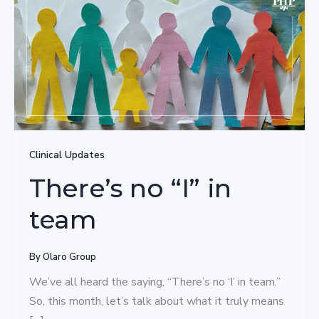
Clinical Updates
There’s no “I” in
team
By
Olaro Group
We’ve all heard the saying, “There’s no ‘I’ in team.”
So, this month, let’s talk about what it truly means