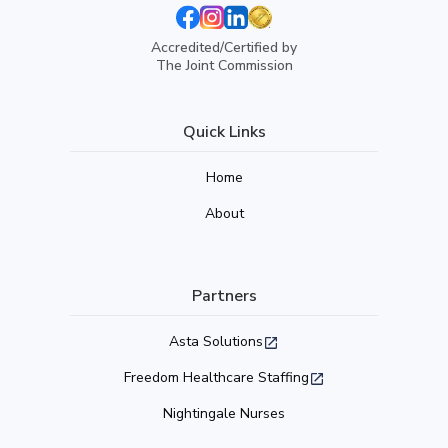
Accredited/Certified by
The Joint Commission
Quick Links
Home
About
Partners
Asta Solutions
Freedom Healthcare Staffing
Nightingale Nurses