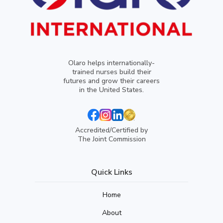
Olaro helps internationally-
trained nurses build their
futures and grow their careers
in the United States.
Accredited/Certified by
The Joint Commission
Quick Links
Home
About