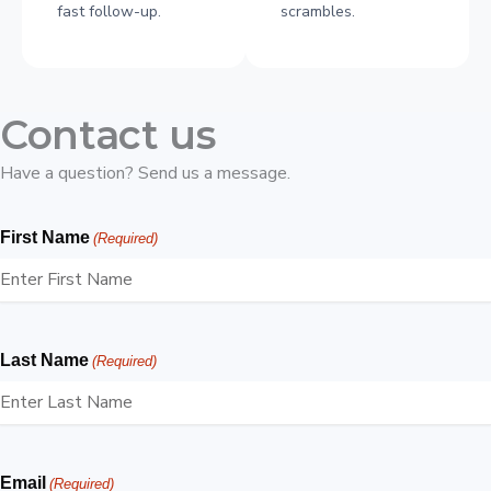
fast follow-up.
scrambles.
Contact us
Have a question? Send us a message.
First Name
(Required)
Last Name
(Required)
Email
(Required)