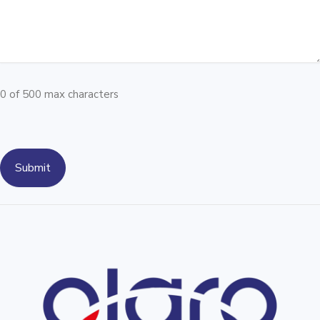
0 of 500 max characters