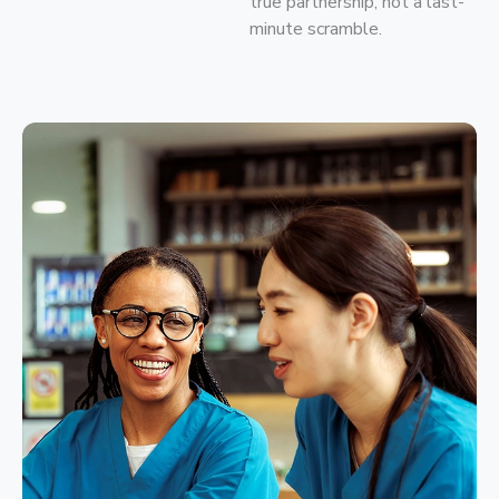
true partnership, not a last-
minute scramble.