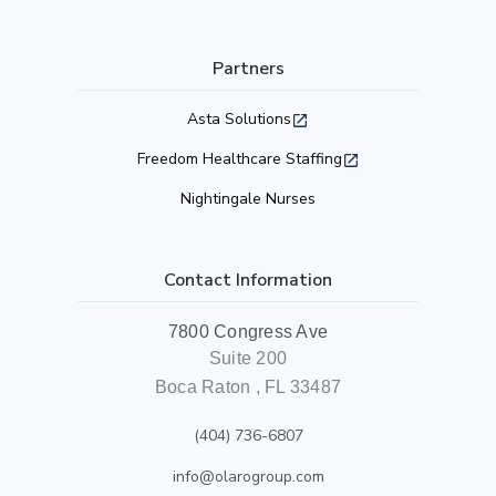
Partners
Asta Solutions
Freedom Healthcare Staffing
Nightingale Nurses
Contact Information
7800 Congress Ave
Suite 200
Boca Raton , FL 33487
(404) 736-6807
info@olarogroup.com