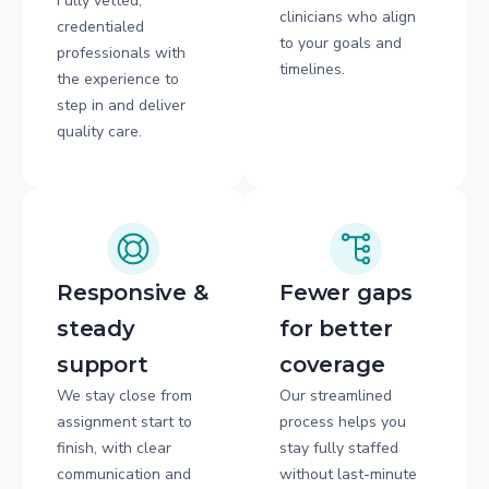
Fully vetted,
clinicians who align
credentialed
to your goals and
professionals with
timelines.
the experience to
step in and deliver
quality care.
Responsive &
Fewer gaps
steady
for better
support
coverage
We stay close from
Our streamlined
assignment start to
process helps you
finish, with clear
stay fully staffed
communication and
without last-minute