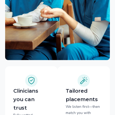
Clinicians
Tailored
you can
placements
We listen first—then
trust
match you with