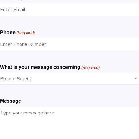
Phone
(Required)
What is your message concerning
(Required)
Message