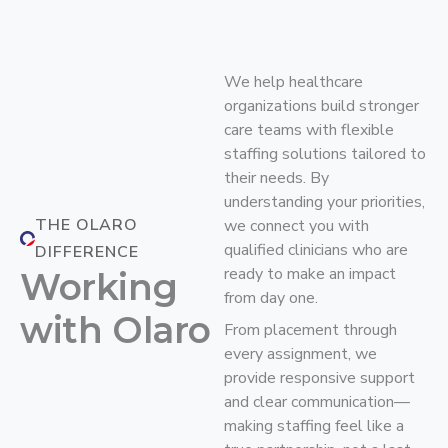
We help healthcare
organizations build stronger
care teams with flexible
staffing solutions tailored to
their needs. By
understanding your priorities,
THE OLARO
we connect you with
qualified clinicians who are
DIFFERENCE
ready to make an impact
Working
from day one.
with Olaro
From placement through
every assignment, we
provide responsive support
and clear communication—
making staffing feel like a